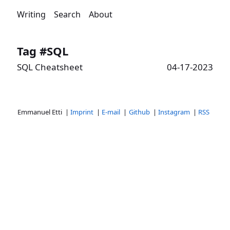
Writing
Search
About
Tag #SQL
SQL Cheatsheet
04-17-2023
Emmanuel Etti |
Imprint
|
E-mail
|
Github
|
Instagram
|
RSS