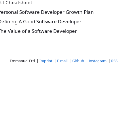
Git Cheatsheet
Personal Software Developer Growth Plan
Defining A Good Software Developer
The Value of a Software Developer
Emmanuel Etti |
Imprint
|
E-mail
|
Github
|
Instagram
|
RSS