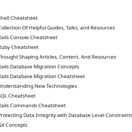
Shell Cheatsheet
Collection Of Helpful Guides, Talks, and Resources
Rails Console Cheatsheet
Ruby Cheatsheet
Thought Shaping Articles, Content, And Resources
Rails Database Migration Concepts
Rails Database Migration Cheatsheet
Understanding New Technologies
SQL Cheatsheet
Rails Commands Cheatsheet
Protecting Data Integrity with Database Level Constraint
Git Concepts