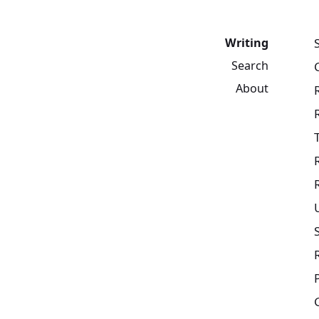
Writing
Search
About