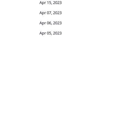
Apr 15, 2023
Apr 07, 2023
Apr 06, 2023
Apr 05, 2023