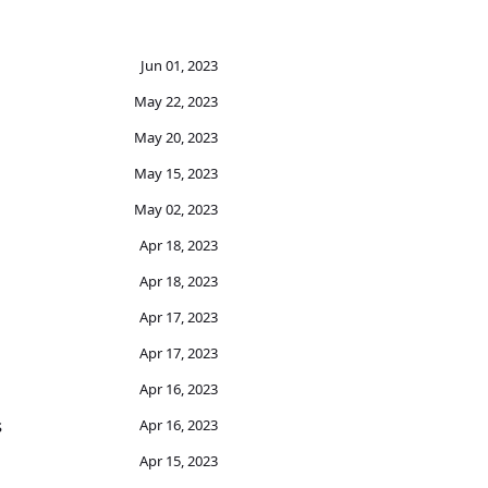
Jun 01, 2023
May 22, 2023
May 20, 2023
May 15, 2023
May 02, 2023
Apr 18, 2023
Apr 18, 2023
Apr 17, 2023
Apr 17, 2023
Apr 16, 2023
s
Apr 16, 2023
Apr 15, 2023